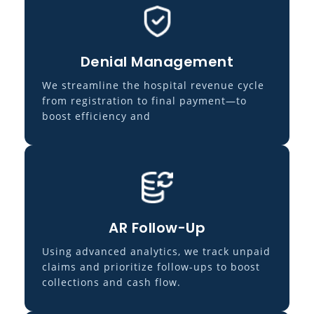
Denial Management
We streamline the hospital revenue cycle
from registration to final payment—to
boost efficiency and
AR Follow-Up
Using advanced analytics, we track unpaid
claims and prioritize follow-ups to boost
collections and cash flow.