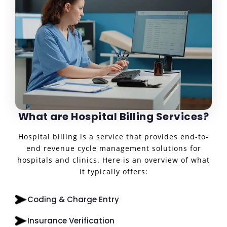
What are Hospital Billing Services?
Hospital billing is a service that provides end-to-
end revenue cycle management solutions for
hospitals and clinics. Here is an overview of what
it typically offers:
Coding & Charge Entry
Insurance Verification