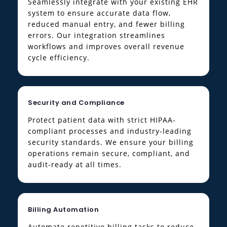
Seamlessly integrate with your existing EHR
system to ensure accurate data flow,
reduced manual entry, and fewer billing
errors. Our integration streamlines
workflows and improves overall revenue
cycle efficiency.
Security and Compliance
Protect patient data with strict HIPAA-
compliant processes and industry-leading
security standards. We ensure your billing
operations remain secure, compliant, and
audit-ready at all times.
Billing Automation
Automate repetitive billing tasks to reduce