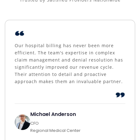
Our hospital billing has never been more
efficient. The team's expertise in complex
claim management and denial resolution has
significantly improved our revenue cycle.
Their attention to detail and proactive
approach makes them an invaluable partner.
Michael Anderson
CFO
Regional Medical Center