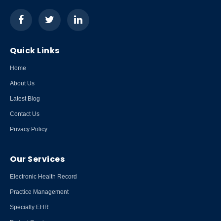
Quick Links
Home
About Us
Latest Blog
Contact Us
Privacy Policy
Our Services
Electronic Health Record
Practice Management
Specialty EHR