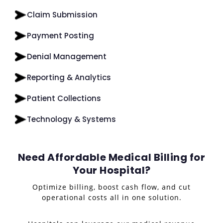
Claim Submission
Payment Posting
Denial Management
Reporting & Analytics
Patient Collections
Technology & Systems
Need Affordable Medical Billing for
Your Hospital?
Optimize billing, boost cash flow, and cut
operational costs all in one solution.