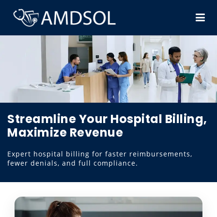
Streamline Your Hospital Billing,
Maximize Revenue
Expert hospital billing for faster reimbursements,
fewer denials, and full compliance.