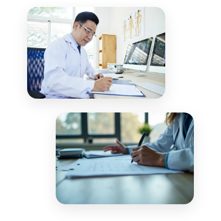
including payment plans and patient
adjustments to patient accounts in real-
communications, to optimize collections.
time. Our reconciliation process ensures
your financial records match payer
remittances, providing complete visibility
into your revenue cycle performance.