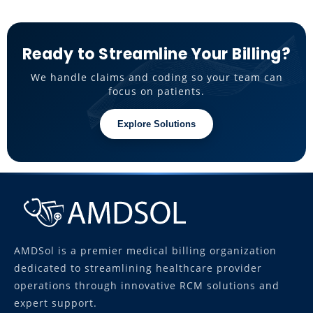
Ready to Streamline Your Billing?
We handle claims and coding so your team can
focus on patients.
Explore Solutions
AMDSol is a premier medical billing organization
dedicated to streamlining healthcare provider
operations through innovative RCM solutions and
expert support.