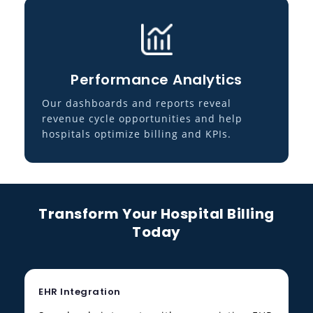
Performance Analytics
Our dashboards and reports reveal
revenue cycle opportunities and help
hospitals optimize billing and KPIs.
Transform Your Hospital Billing
Today
EHR Integration