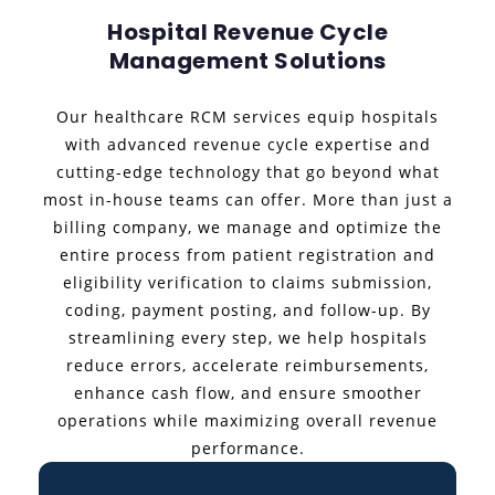
Hospital Revenue Cycle
Management Solutions
Our healthcare RCM services equip hospitals
with advanced revenue cycle expertise and
cutting-edge technology that go beyond what
most in-house teams can offer. More than just a
billing company, we manage and optimize the
entire process from patient registration and
eligibility verification to claims submission,
coding, payment posting, and follow-up. By
streamlining every step, we help hospitals
reduce errors, accelerate reimbursements,
enhance cash flow, and ensure smoother
operations while maximizing overall revenue
performance.