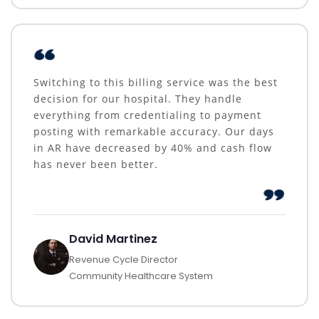
Switching to this billing service was the best
decision for our hospital. They handle
everything from credentialing to payment
posting with remarkable accuracy. Our days
in AR have decreased by 40% and cash flow
has never been better.
David Martinez
Revenue Cycle Director
Community Healthcare System