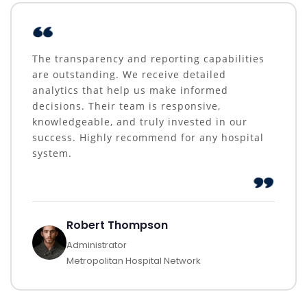
The transparency and reporting capabilities
are outstanding. We receive detailed
analytics that help us make informed
decisions. Their team is responsive,
knowledgeable, and truly invested in our
success. Highly recommend for any hospital
system.
Robert Thompson
Administrator
Metropolitan Hospital Network