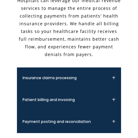
Hospitals can leverage our medical revenue
services to manage the entire process of
collecting payments from patients' health
insurance providers. We handle all billing
tasks so your healthcare facility receives
full reimbursement, maintains better cash
flow, and experiences fewer payment
denials from payers.
Insurance claims processing
We handle the complete insurance claims
lifecycle, from submission to follow-up. Our
Patient billing and invoicing
expert team ensures accurate coding,
timely filing, and proper documentation to
Our patient billing services provide clear,
maximize claim acceptance rates and
itemized statements that improve
Payment posting and reconciliation
minimize denials.
transparency and patient satisfaction. We
manage the entire invoicing process,
We accurately post all payments and