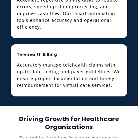
errors, speed up claim processing, and
improve cash flow. Our smart automation
tools enhance accuracy and operational
efficiency.
Telehealth Billing
Accurately manage telehealth claims with
up-to-date coding and payer guidelines. We
ensure proper documentation and timely
reimbursement for virtual care services.
Driving Growth for Healthcare
Organizations
Trusted by Satisfied Providers Nationwide