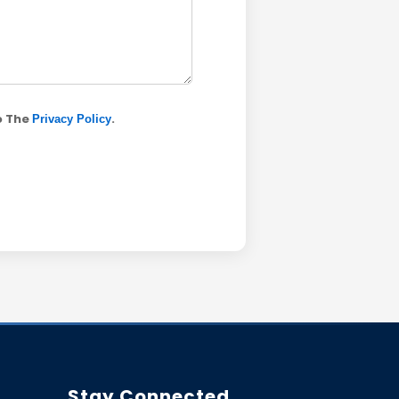
o The
.
Privacy Policy
Stay Connected