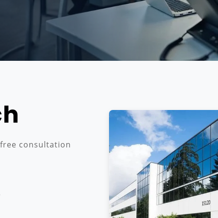
ch
 free consultation
3