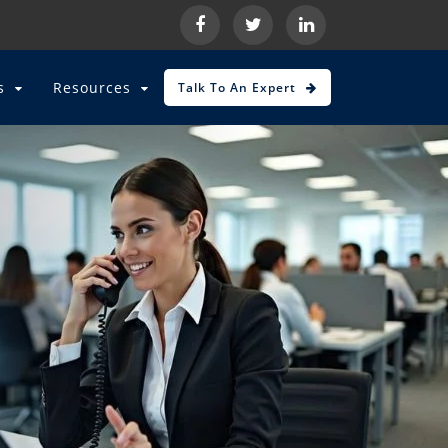
es
Resources
Talk To An Expert