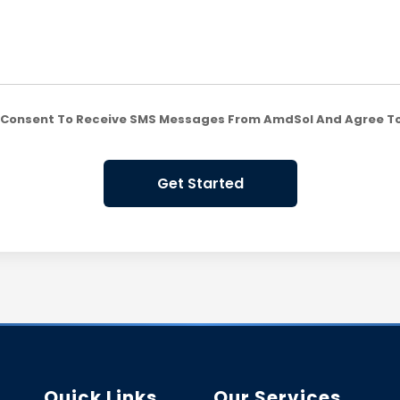
ou Consent To Receive SMS Messages From AmdSol And Agree T
Get Started
Quick Links
Our Services