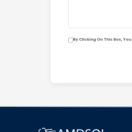
By Clicking On This Box, Y