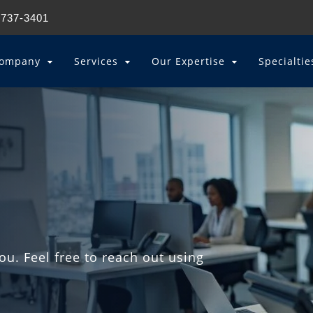
 737-3401
ompany
Services
Our Expertise
Specialti
u. Feel free to reach out using