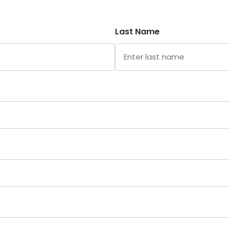
Last Name