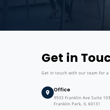
Get in Tou
Get in touch with our team for a
Office
9933 Franklin Ave Suite 10
Franklin Park, IL 60131