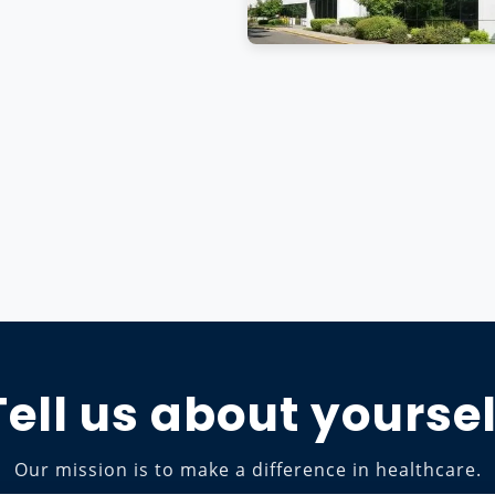
Tell us about yoursel
Our mission is to make a difference in healthcare.