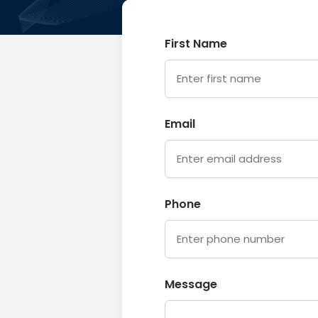
First Name
Email
Phone
Message