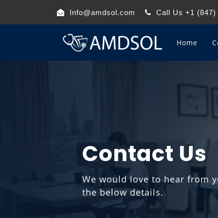
Info@amdsol.com
Call Us +1 (847)
Home
C
Contact Us
We would love to hear from yo
the below details.