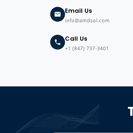
Email Us
info@amdsol.com
Call Us
+1 (847) 737-3401